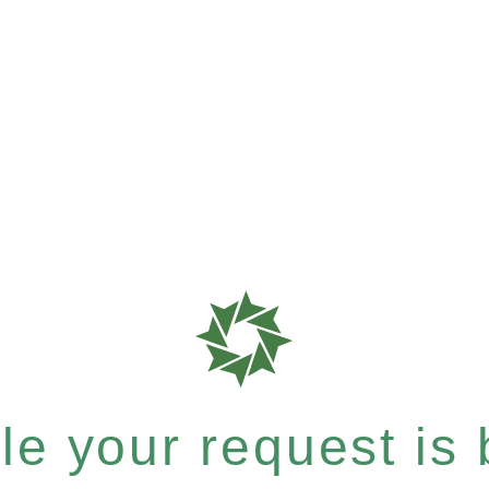
e your request is b