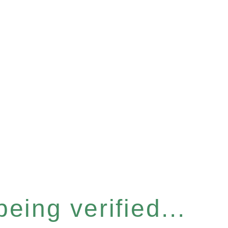
eing verified...