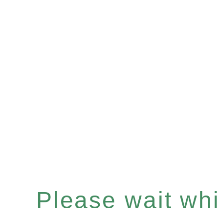
Please wait whil